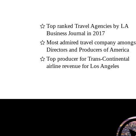
Top ranked Travel Agencies by LA
Business Journal in 2017
Most admired travel company amongs
Directors and Producers of America
Top producer for Trans-Continental
airline revenue for Los Angeles