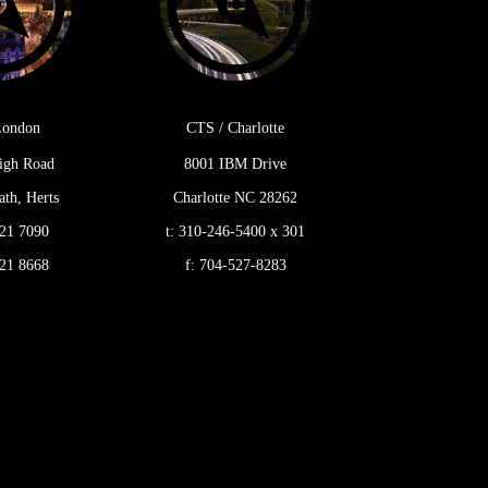
London
CTS / Charlotte
igh Road
8001 IBM Drive
th, Herts
Charlotte NC 28262
21 7090
t:
310-246-5400 x 301
21 8668
f:
704-527-8283