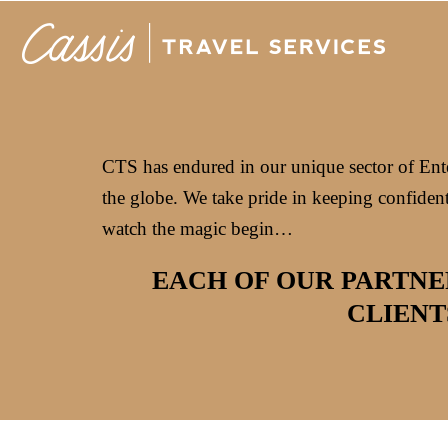
CTS has endured in our unique sector of Enter
the globe. We take pride in keeping confident
watch the magic begin…
EACH OF OUR PARTNE
CLIENT