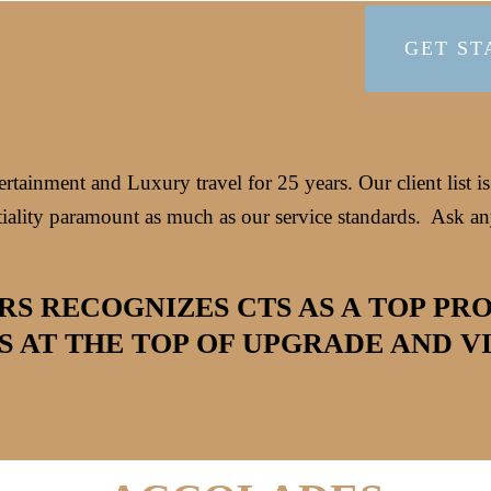
GET ST
tainment and Luxury travel for 25 years. Our client list i
iality paramount as much as our service standards.
Ask any
RS RECOGNIZES CTS AS A TOP PR
S AT THE TOP OF UPGRADE AND VIP