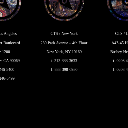
os Angeles
CTS / New York
CTS / 
et Boulevard
230 Park Avenue – 4th Floor
A43-45 H
e 1200
New York, NY 10169
Bushey Hea
es CA 90069
t:
212-333-3633
t:
0208 4
246-5400
f:
888-398-0950
f:
0208 4
246-5499