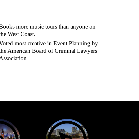
Books more music tours than anyone on
the West Coast.
Voted most creative in Event Planning by
the American Board of Criminal Lawyers
Association