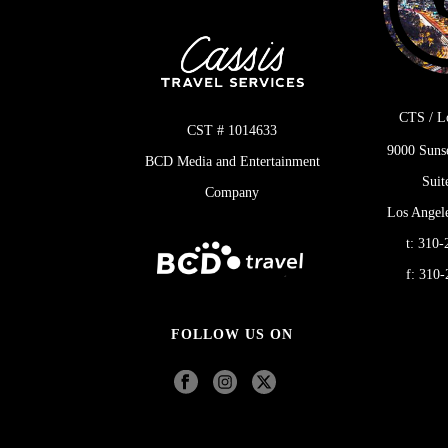
CTS / L
CST # 1014633
9000 Suns
BCD Media and Entertainment
Suit
Company
Los Angel
t:
310-
f:
310-
FOLLOW US ON