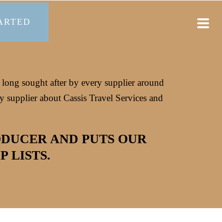
ARTED
s long sought after by every supplier around
 supplier about Cassis Travel Services and
ODUCER AND PUTS OUR
 LISTS.