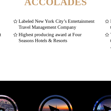
ACCOLADES
Labeled New York City’s Entertainment
Travel Management Company
t
Highest producing award at Four
Seasons Hotels & Resorts