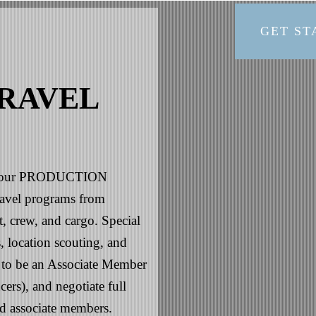
GET ST
RAVEL
is your PRODUCTION
avel programs from
t, crew, and cargo. Special
, location scouting, and
ud to be an Associate Member
rs), and negotiate full
d associate members.