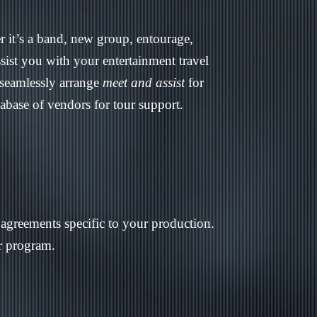
r it’s a band, new group, entourage,
sist you with your entertainment travel
 seamlessly arrange
meet and assist
for
tabase of vendors for tour support.
r agreements specific to your production.
ur program.