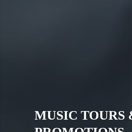
MUSIC TOURS 