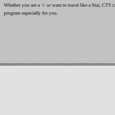
Whether you are a ☆ or want to travel like a Star, CTS cr
program especially for you.