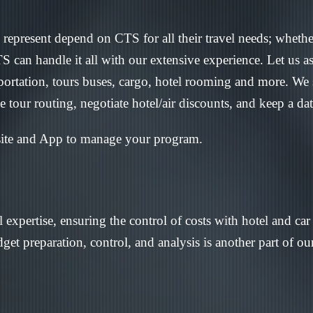
represent depend on CTS for all their travel needs; whethe
can handle it all with our extensive experience. Let us as
sportation, tours buses, cargo, hotel rooming and more. We
te tour routing, negotiate hotel/air discounts, and keep a da
site and App to manage your program.
 expertise, ensuring the control of costs with hotel and ca
get preparation, control, and analysis is another part of o