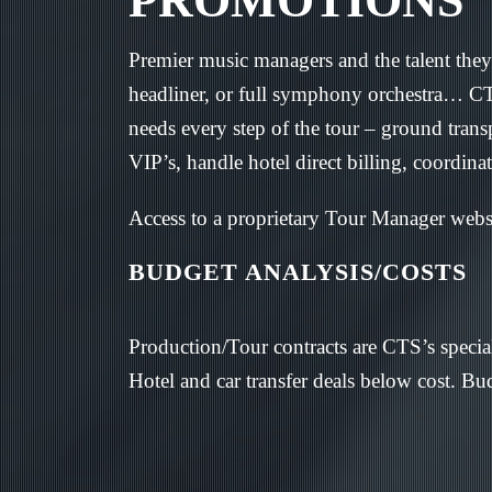
PROMOTIONS
Premier music managers and the talent they 
headliner, or full symphony orchestra… CTS 
needs every step of the tour – ground tran
VIP’s, handle hotel direct billing, coordina
Access to a proprietary Tour Manager web
BUDGET ANALYSIS/COSTS
Production/Tour contracts are CTS’s special
Hotel and car transfer deals below cost. Bud