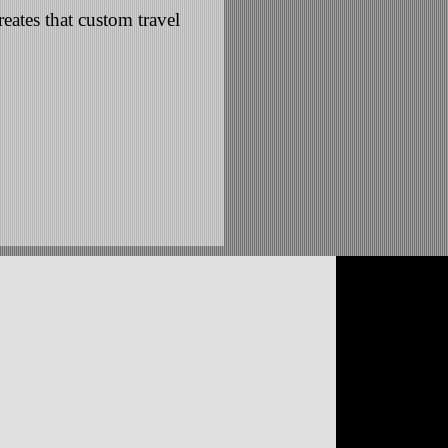
eates that custom travel