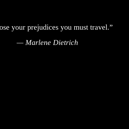
ose your prejudices you must travel.”
— Marlene Dietrich