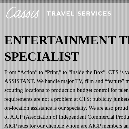
ENTERTAINMENT T
SPECIALIST
From “Action” to “Print,” to “Inside the Box”, CTS 
ASSISTANT. We handle major TV, film and “feature” tr
scouting locations to production budget control for talen
requirements are not a problem at CTS; publicity junkets
on-location assistance is our specialty. We are also pro
of AICP (Association of Independent Commercial Produce
AICP rates for our clientele whom are AICP members an