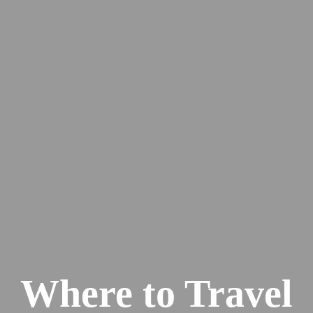
Where to Travel