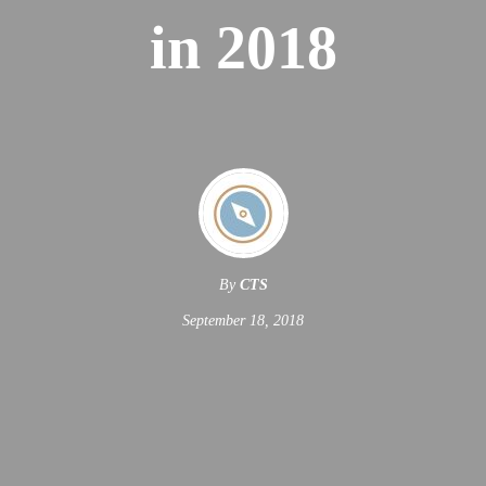
in 2018
By
CTS
September 18, 2018