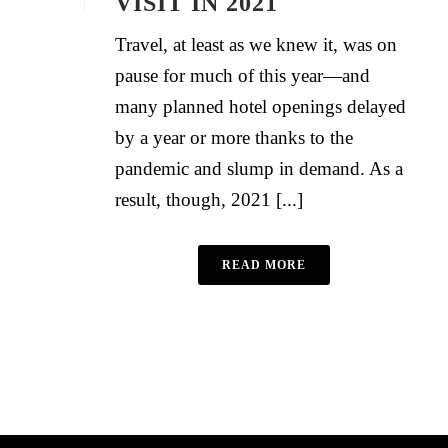
VISIT IN 2021
Travel, at least as we knew it, was on
pause for much of this year—and
many planned hotel openings delayed
by a year or more thanks to the
pandemic and slump in demand. As a
result, though, 2021 [...]
READ MORE