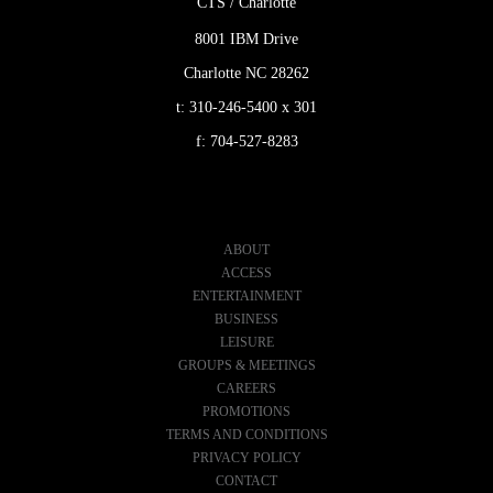
CTS / Charlotte
8001 IBM Drive
Charlotte NC 28262
t:
310-246-5400 x 301
f:
704-527-8283
ABOUT
ACCESS
ENTERTAINMENT
BUSINESS
LEISURE
GROUPS & MEETINGS
CAREERS
PROMOTIONS
TERMS AND CONDITIONS
PRIVACY POLICY
CONTACT