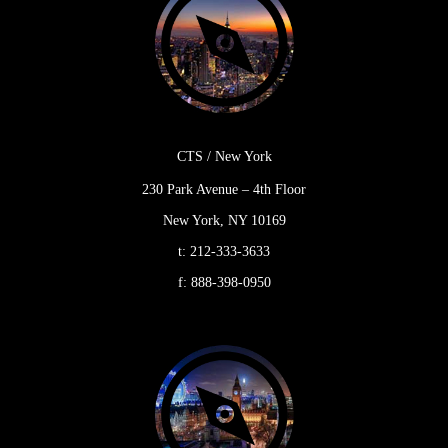
CTS / New York
230 Park Avenue – 4th Floor
New York, NY 10169
t:
212-333-3633
f:
888-398-0950