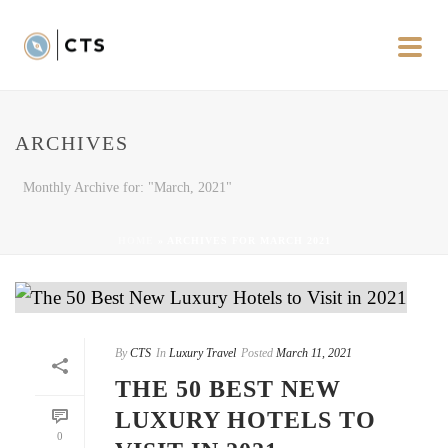
ARCHIVES
Monthly Archive for: "March, 2021"
HOME
»
ARCHIVES FOR MARCH 2021
By
CTS
In
Luxury Travel
Posted
March 11, 2021
THE 50 BEST NEW
LUXURY HOTELS TO
0