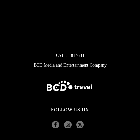
CST # 1014633
BCD Media and Entertainment Company
FOLLOW US ON