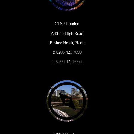
CTS / London
A43-45 High Road
Bushey Heath, Herts
t:
0208 421 7090
f:
0208 421 8668