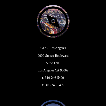
CTS / Los Angeles
9000 Sunset Boulevard
Suite 1200
Los Angeles CA 90069
t:
310-246-5400
f:
310-246-5499